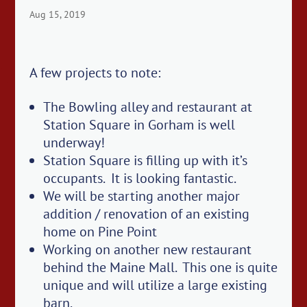
Aug 15, 2019
A few projects to note:
The Bowling alley and restaurant at
Station Square in Gorham is well
underway!
Station Square is filling up with it’s
occupants. It is looking fantastic.
We will be starting another major
addition / renovation of an existing
home on Pine Point
Working on another new restaurant
behind the Maine Mall. This one is quite
unique and will utilize a large existing
barn.