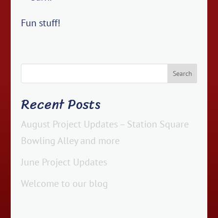
Fun stuff!
Recent Posts
August Project Updates – Station Square
Bowling Alley and more
June Project Updates
Welcome to our blog