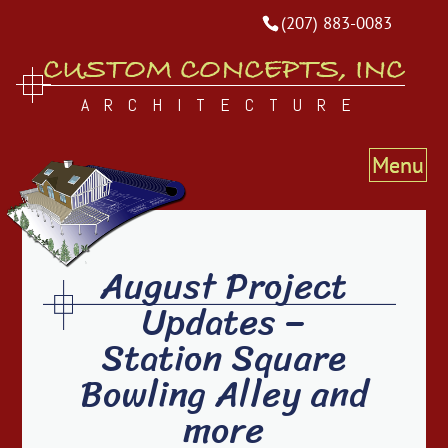
(207) 883-0083
CUSTOM CONCEPTS, INC
ARCHITECTURE
August Project
Updates –
Station Square
Bowling Alley and
more