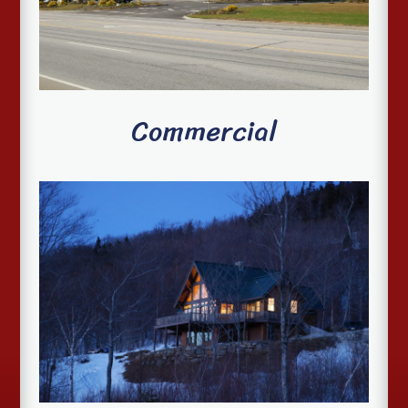
Commercial