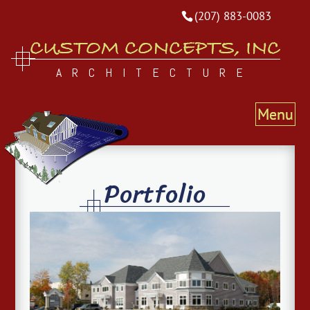
(207) 883-0083
CUSTOM CONCEPTS, INC
ARCHITECTURE
Portfolio