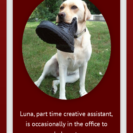
Luna, part time creative assistant,
is occasionally in the office to