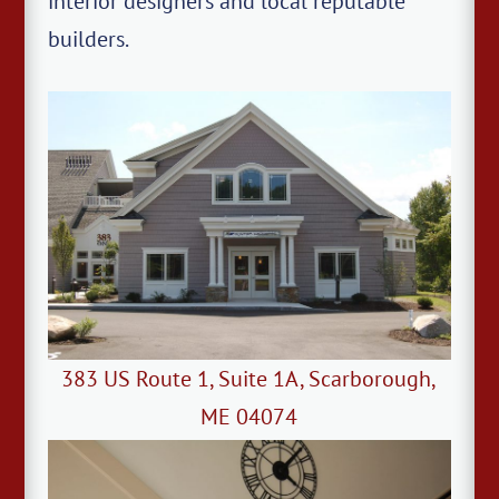
interior designers and local reputable
builders.
383 US Route 1, Suite 1A, Scarborough,
ME 04074