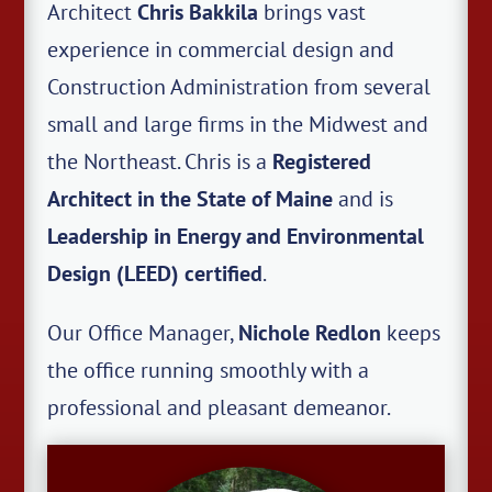
Architect
Chris Bakkila
brings vast
experience in commercial design and
Construction Administration from several
small and large firms in the Midwest and
the Northeast. Chris is a
Registered
Architect in the State of Maine
and is
Leadership in Energy and Environmental
Design (LEED) certified
.
Our Office Manager,
Nichole Redlon
keeps
the office running smoothly with a
professional and pleasant demeanor.