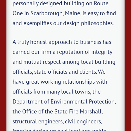
personally designed building on Route
One in Scarborough, Maine, is easy to find
and exemplifies our design philosophies.
A truly honest approach to business has
earned our firm a reputation of integrity
and mutual respect among local building
officials, state officials and clients. We
have great working relationships with
officials from many local towns, the
Department of Environmental Protection,
the Office of the State Fire Marshall,
structural engineers, civil engineers,