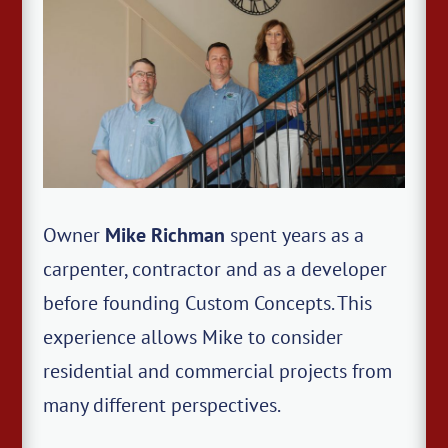
Owner
Mike Richman
spent years as a
carpenter, contractor and as a developer
before founding Custom Concepts. This
experience allows Mike to consider
residential and commercial projects from
many different perspectives.