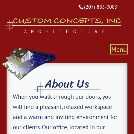
(207) 883-0083
CUSTOM CONCEPTS, INC
ARCHITECTURE
About Us
When you walk through our doors, you
will find a pleasant, relaxed workspace
and a warm and inviting environment for
our clients. Our office, located in our